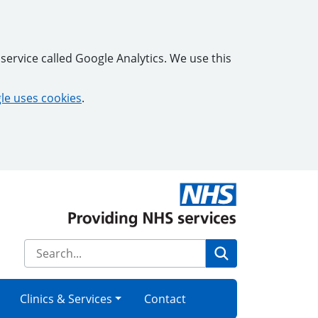
service called Google Analytics. We use this
e uses cookies
.
Search
Clinics & Services
Contact