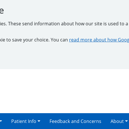
e
kies. These send information about how our site is used to a 
ookie to save your choice. You can
read more about how Googl
Patient Info
Feedback and Concerns
About