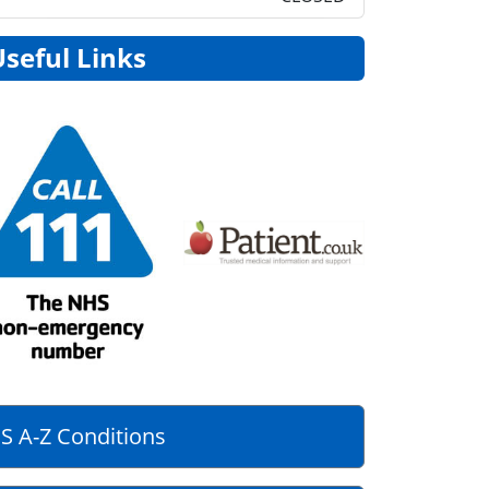
Useful Links
S A-Z Conditions