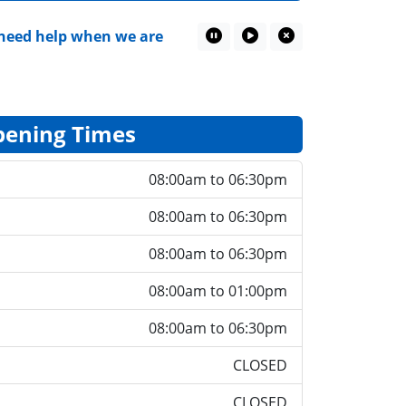
eed help when we are closed
Patient Questionnaire
Pause Marquee
Play Marquee
Close Marquee
ening Times
08:00am to 06:30pm
08:00am to 06:30pm
08:00am to 06:30pm
08:00am to 01:00pm
08:00am to 06:30pm
CLOSED
CLOSED