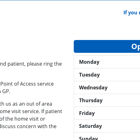
If you n
Op
Monday
nd patient, please ring the
Tuesday
Point of Access service
Wednesday
n GP.
Thursday
ith us as an out of area
me visit service. If patient
Friday
of the home visit or
Saturday
discuss concern with the
Sunday