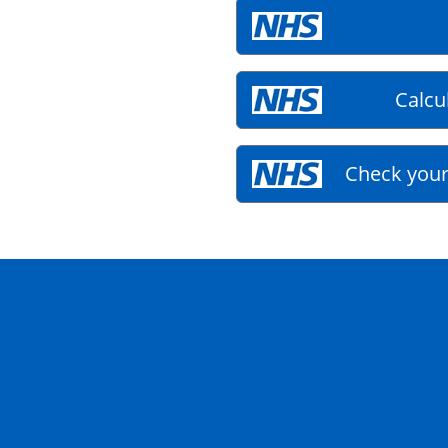
Calcu
Check your